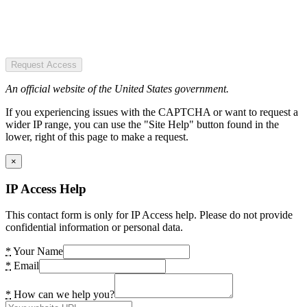
Request Access
An official website of the United States government.
If you experiencing issues with the CAPTCHA or want to request a
wider IP range, you can use the "Site Help" button found in the
lower, right of this page to make a request.
×
IP Access Help
This contact form is only for IP Access help. Please do not provide
confidential information or personal data.
*
Your Name
*
Email
*
How can we help you?