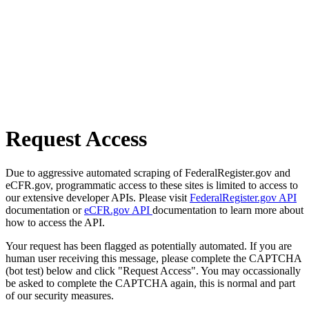
Request Access
Due to aggressive automated scraping of FederalRegister.gov and
eCFR.gov, programmatic access to these sites is limited to access to
our extensive developer APIs. Please visit
FederalRegister.gov API
documentation or
eCFR.gov API
documentation to learn more about
how to access the API.
Your request has been flagged as potentially automated. If you are
human user receiving this message, please complete the CAPTCHA
(bot test) below and click "Request Access". You may occassionally
be asked to complete the CAPTCHA again, this is normal and part
of our security measures.