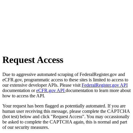
Request Access
Due to aggressive automated scraping of FederalRegister.gov and
eCFR.gov, programmatic access to these sites is limited to access to
our extensive developer APIs. Please visit
FederalRegister.gov API
documentation or
eCFR.gov API
documentation to learn more about
how to access the API.
Your request has been flagged as potentially automated. If you are
human user receiving this message, please complete the CAPTCHA
(bot test) below and click "Request Access". You may occassionally
be asked to complete the CAPTCHA again, this is normal and part
of our security measures.