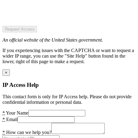
Request Access
An official website of the United States government.
If you experiencing issues with the CAPTCHA or want to request a
wider IP range, you can use the "Site Help" button found in the
lower, right of this page to make a request.
×
IP Access Help
This contact form is only for IP Access help. Please do not provide
confidential information or personal data.
*
Your Name
*
Email
*
How can we help you?