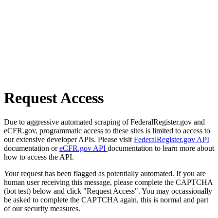
Request Access
Due to aggressive automated scraping of FederalRegister.gov and
eCFR.gov, programmatic access to these sites is limited to access to
our extensive developer APIs. Please visit
FederalRegister.gov API
documentation or
eCFR.gov API
documentation to learn more about
how to access the API.
Your request has been flagged as potentially automated. If you are
human user receiving this message, please complete the CAPTCHA
(bot test) below and click "Request Access". You may occassionally
be asked to complete the CAPTCHA again, this is normal and part
of our security measures.