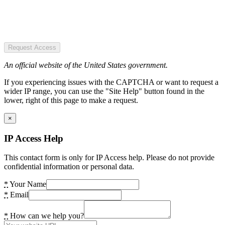
Request Access
An official website of the United States government.
If you experiencing issues with the CAPTCHA or want to request a
wider IP range, you can use the "Site Help" button found in the
lower, right of this page to make a request.
×
IP Access Help
This contact form is only for IP Access help. Please do not provide
confidential information or personal data.
*
Your Name
*
Email
*
How can we help you?