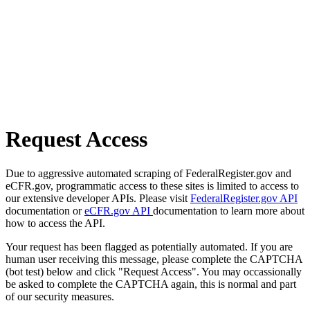
Request Access
Due to aggressive automated scraping of FederalRegister.gov and
eCFR.gov, programmatic access to these sites is limited to access to
our extensive developer APIs. Please visit
FederalRegister.gov API
documentation or
eCFR.gov API
documentation to learn more about
how to access the API.
Your request has been flagged as potentially automated. If you are
human user receiving this message, please complete the CAPTCHA
(bot test) below and click "Request Access". You may occassionally
be asked to complete the CAPTCHA again, this is normal and part
of our security measures.