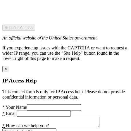
Request Access
An official website of the United States government.
If you experiencing issues with the CAPTCHA or want to request a
wider IP range, you can use the "Site Help" button found in the
lower, right of this page to make a request.
×
IP Access Help
This contact form is only for IP Access help. Please do not provide
confidential information or personal data.
*
Your Name
*
Email
*
How can we help you?