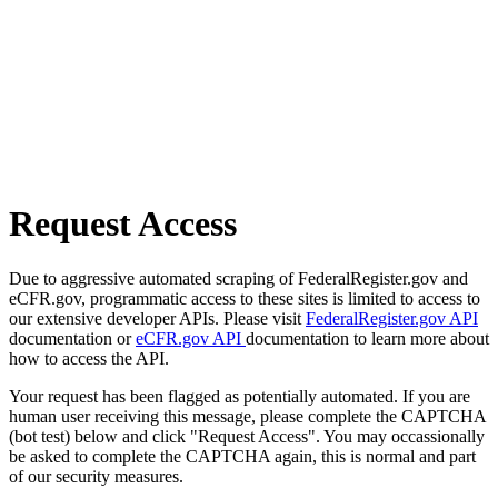
Request Access
Due to aggressive automated scraping of FederalRegister.gov and
eCFR.gov, programmatic access to these sites is limited to access to
our extensive developer APIs. Please visit
FederalRegister.gov API
documentation or
eCFR.gov API
documentation to learn more about
how to access the API.
Your request has been flagged as potentially automated. If you are
human user receiving this message, please complete the CAPTCHA
(bot test) below and click "Request Access". You may occassionally
be asked to complete the CAPTCHA again, this is normal and part
of our security measures.