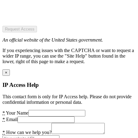
Request Access
An official website of the United States government.
If you experiencing issues with the CAPTCHA or want to request a
wider IP range, you can use the "Site Help" button found in the
lower, right of this page to make a request.
×
IP Access Help
This contact form is only for IP Access help. Please do not provide
confidential information or personal data.
*
Your Name
*
Email
*
How can we help you?