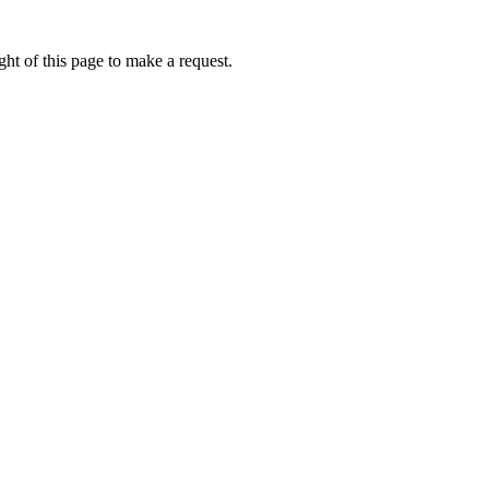
ht of this page to make a request.