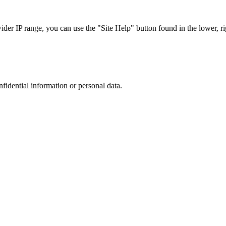
r IP range, you can use the "Site Help" button found in the lower, rig
nfidential information or personal data.