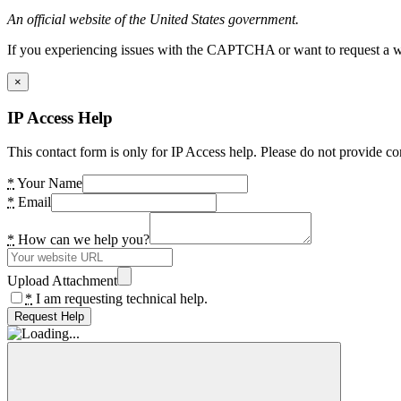
An official website of the United States government.
If you experiencing issues with the CAPTCHA or want to request a wide
×
IP Access Help
This contact form is only for IP Access help. Please do not provide co
*
Your Name
*
Email
*
How can we help you?
Upload Attachment
*
I am requesting technical help.