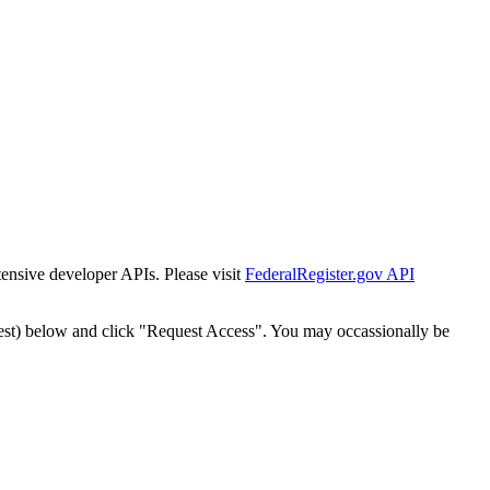
tensive developer APIs. Please visit
FederalRegister.gov API
est) below and click "Request Access". You may occassionally be