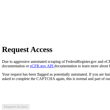
Request Access
Due to aggressive automated scraping of FederalRegister.gov and eCFR.
documentation or
eCFR.gov API
documentation to learn more about 
Your request has been flagged as potentially automated. If you are 
asked to complete the CAPTCHA again, this is normal and part of our
Request Access