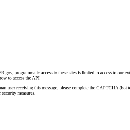
gov, programmatic access to these sites is limited to access to our ex
how to access the API.
human user receiving this message, please complete the CAPTCHA (bot t
 security measures.