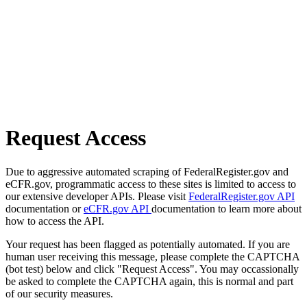
Request Access
Due to aggressive automated scraping of FederalRegister.gov and
eCFR.gov, programmatic access to these sites is limited to access to
our extensive developer APIs. Please visit
FederalRegister.gov API
documentation or
eCFR.gov API
documentation to learn more about
how to access the API.
Your request has been flagged as potentially automated. If you are
human user receiving this message, please complete the CAPTCHA
(bot test) below and click "Request Access". You may occassionally
be asked to complete the CAPTCHA again, this is normal and part
of our security measures.