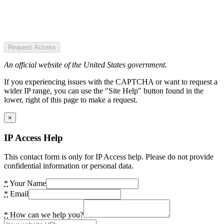
Request Access
An official website of the United States government.
If you experiencing issues with the CAPTCHA or want to request a
wider IP range, you can use the "Site Help" button found in the
lower, right of this page to make a request.
×
IP Access Help
This contact form is only for IP Access help. Please do not provide
confidential information or personal data.
*
Your Name
*
Email
*
How can we help you?