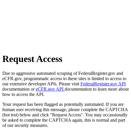
Request Access
Due to aggressive automated scraping of FederalRegister.gov and
eCFR.gov, programmatic access to these sites is limited to access to
our extensive developer APIs. Please visit
FederalRegister.gov API
documentation or
eCFR.gov API
documentation to learn more about
how to access the API.
Your request has been flagged as potentially automated. If you are
human user receiving this message, please complete the CAPTCHA
(bot test) below and click "Request Access". You may occassionally
be asked to complete the CAPTCHA again, this is normal and part
of our security measures.