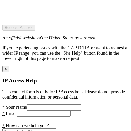
Request Access
An official website of the United States government.
If you experiencing issues with the CAPTCHA or want to request a
wider IP range, you can use the "Site Help" button found in the
lower, right of this page to make a request.
×
IP Access Help
This contact form is only for IP Access help. Please do not provide
confidential information or personal data.
*
Your Name
*
Email
*
How can we help you?