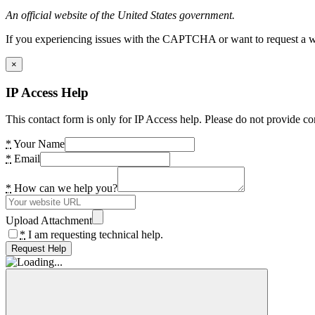
An official website of the United States government.
If you experiencing issues with the CAPTCHA or want to request a wide
×
IP Access Help
This contact form is only for IP Access help. Please do not provide co
*
Your Name
*
Email
*
How can we help you?
Upload Attachment
*
I am requesting technical help.