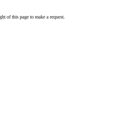
ht of this page to make a request.