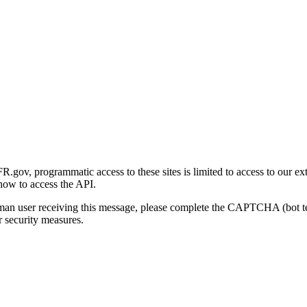
gov, programmatic access to these sites is limited to access to our ex
how to access the API.
human user receiving this message, please complete the CAPTCHA (bot t
 security measures.