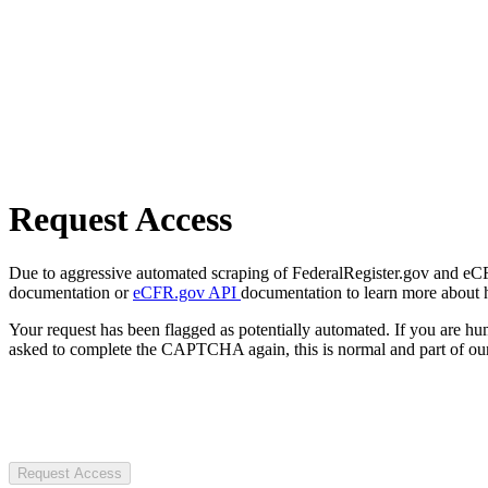
Request Access
Due to aggressive automated scraping of FederalRegister.gov and eCFR.
documentation or
eCFR.gov API
documentation to learn more about 
Your request has been flagged as potentially automated. If you are 
asked to complete the CAPTCHA again, this is normal and part of our
Request Access