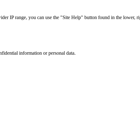
r IP range, you can use the "Site Help" button found in the lower, rig
nfidential information or personal data.