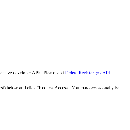
tensive developer APIs. Please visit
FederalRegister.gov API
est) below and click "Request Access". You may occassionally be