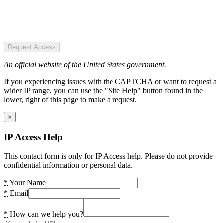
Request Access
An official website of the United States government.
If you experiencing issues with the CAPTCHA or want to request a
wider IP range, you can use the "Site Help" button found in the
lower, right of this page to make a request.
×
IP Access Help
This contact form is only for IP Access help. Please do not provide
confidential information or personal data.
*
Your Name
*
Email
*
How can we help you?