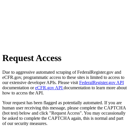
Request Access
Due to aggressive automated scraping of FederalRegister.gov and
eCFR.gov, programmatic access to these sites is limited to access to
our extensive developer APIs. Please visit
FederalRegister.gov API
documentation or
eCFR.gov API
documentation to learn more about
how to access the API.
Your request has been flagged as potentially automated. If you are
human user receiving this message, please complete the CAPTCHA
(bot test) below and click "Request Access". You may occassionally
be asked to complete the CAPTCHA again, this is normal and part
of our security measures.