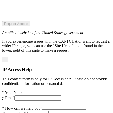
Request Access
An official website of the United States government.
If you experiencing issues with the CAPTCHA or want to request a
wider IP range, you can use the "Site Help" button found in the
lower, right of this page to make a request.
×
IP Access Help
This contact form is only for IP Access help. Please do not provide
confidential information or personal data.
*
Your Name
*
Email
*
How can we help you?