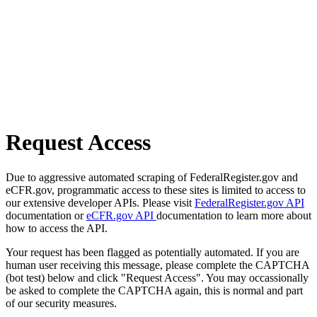
Request Access
Due to aggressive automated scraping of FederalRegister.gov and
eCFR.gov, programmatic access to these sites is limited to access to
our extensive developer APIs. Please visit
FederalRegister.gov API
documentation or
eCFR.gov API
documentation to learn more about
how to access the API.
Your request has been flagged as potentially automated. If you are
human user receiving this message, please complete the CAPTCHA
(bot test) below and click "Request Access". You may occassionally
be asked to complete the CAPTCHA again, this is normal and part
of our security measures.