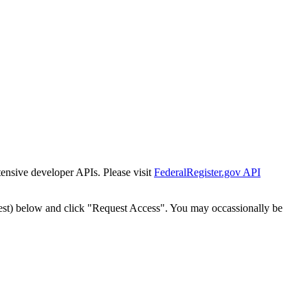
tensive developer APIs. Please visit
FederalRegister.gov API
est) below and click "Request Access". You may occassionally be