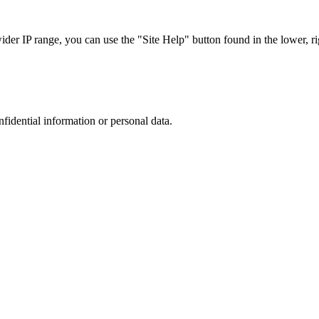
r IP range, you can use the "Site Help" button found in the lower, rig
nfidential information or personal data.