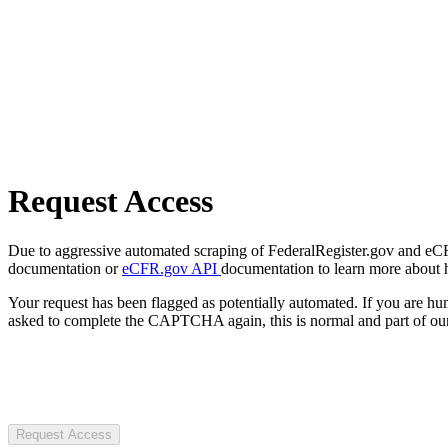
Request Access
Due to aggressive automated scraping of FederalRegister.gov and eCFR.
documentation or
eCFR.gov API
documentation to learn more about 
Your request has been flagged as potentially automated. If you are 
asked to complete the CAPTCHA again, this is normal and part of our
Request Access