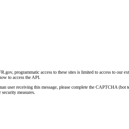
gov, programmatic access to these sites is limited to access to our ex
how to access the API.
human user receiving this message, please complete the CAPTCHA (bot t
 security measures.