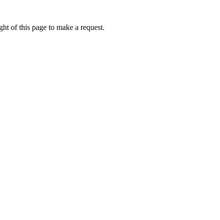
ht of this page to make a request.