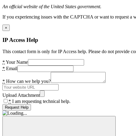
An official website of the United States government.
If you experiencing issues with the CAPTCHA or want to request a wide
×
IP Access Help
This contact form is only for IP Access help. Please do not provide co
*
Your Name
*
Email
*
How can we help you?
Upload Attachment
*
I am requesting technical help.