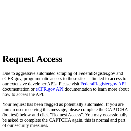
Request Access
Due to aggressive automated scraping of FederalRegister.gov and
eCFR.gov, programmatic access to these sites is limited to access to
our extensive developer APIs. Please visit
FederalRegister.gov API
documentation or
eCFR.gov API
documentation to learn more about
how to access the API.
Your request has been flagged as potentially automated. If you are
human user receiving this message, please complete the CAPTCHA
(bot test) below and click "Request Access". You may occassionally
be asked to complete the CAPTCHA again, this is normal and part
of our security measures.