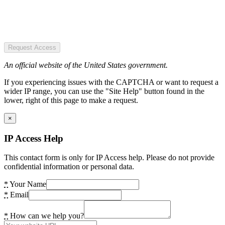
Request Access
An official website of the United States government.
If you experiencing issues with the CAPTCHA or want to request a
wider IP range, you can use the "Site Help" button found in the
lower, right of this page to make a request.
×
IP Access Help
This contact form is only for IP Access help. Please do not provide
confidential information or personal data.
*
Your Name
*
Email
*
How can we help you?