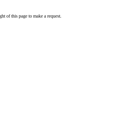
ht of this page to make a request.