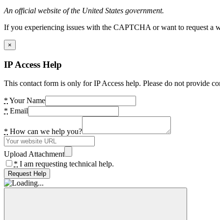
An official website of the United States government.
If you experiencing issues with the CAPTCHA or want to request a wide
×
IP Access Help
This contact form is only for IP Access help. Please do not provide co
*
Your Name
*
Email
*
How can we help you?
Upload Attachment
*
I am requesting technical help.