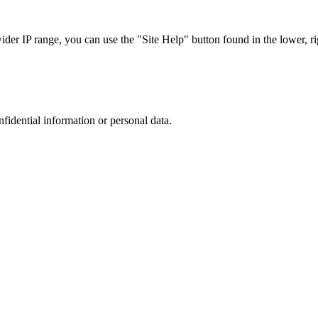
r IP range, you can use the "Site Help" button found in the lower, rig
nfidential information or personal data.