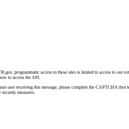
gov, programmatic access to these sites is limited to access to our ex
how to access the API.
human user receiving this message, please complete the CAPTCHA (bot t
 security measures.