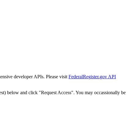
tensive developer APIs. Please visit
FederalRegister.gov API
est) below and click "Request Access". You may occassionally be