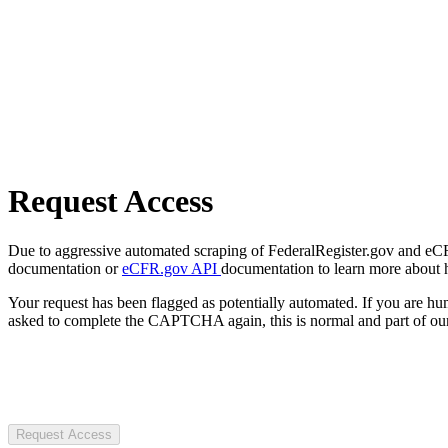
Request Access
Due to aggressive automated scraping of FederalRegister.gov and eCFR.
documentation or
eCFR.gov API
documentation to learn more about 
Your request has been flagged as potentially automated. If you are 
asked to complete the CAPTCHA again, this is normal and part of our
Request Access