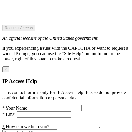
Request Access
An official website of the United States government.
If you experiencing issues with the CAPTCHA or want to request a
wider IP range, you can use the "Site Help" button found in the
lower, right of this page to make a request.
×
IP Access Help
This contact form is only for IP Access help. Please do not provide
confidential information or personal data.
*
Your Name
*
Email
*
How can we help you?