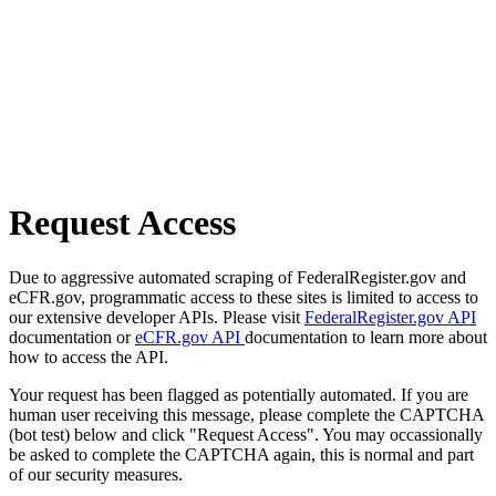
Request Access
Due to aggressive automated scraping of FederalRegister.gov and
eCFR.gov, programmatic access to these sites is limited to access to
our extensive developer APIs. Please visit
FederalRegister.gov API
documentation or
eCFR.gov API
documentation to learn more about
how to access the API.
Your request has been flagged as potentially automated. If you are
human user receiving this message, please complete the CAPTCHA
(bot test) below and click "Request Access". You may occassionally
be asked to complete the CAPTCHA again, this is normal and part
of our security measures.