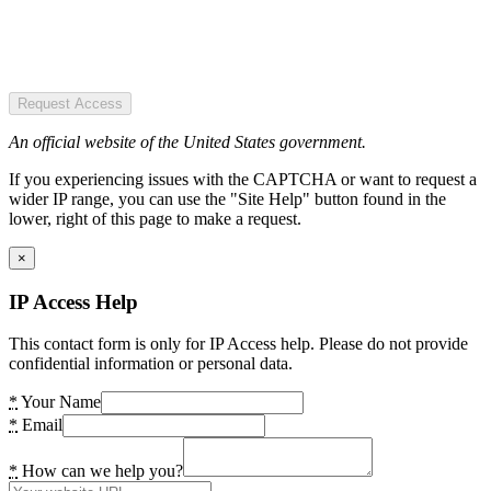
Request Access
An official website of the United States government.
If you experiencing issues with the CAPTCHA or want to request a
wider IP range, you can use the "Site Help" button found in the
lower, right of this page to make a request.
×
IP Access Help
This contact form is only for IP Access help. Please do not provide
confidential information or personal data.
*
Your Name
*
Email
*
How can we help you?