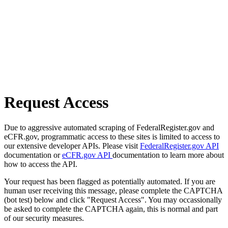
Request Access
Due to aggressive automated scraping of FederalRegister.gov and
eCFR.gov, programmatic access to these sites is limited to access to
our extensive developer APIs. Please visit
FederalRegister.gov API
documentation or
eCFR.gov API
documentation to learn more about
how to access the API.
Your request has been flagged as potentially automated. If you are
human user receiving this message, please complete the CAPTCHA
(bot test) below and click "Request Access". You may occassionally
be asked to complete the CAPTCHA again, this is normal and part
of our security measures.