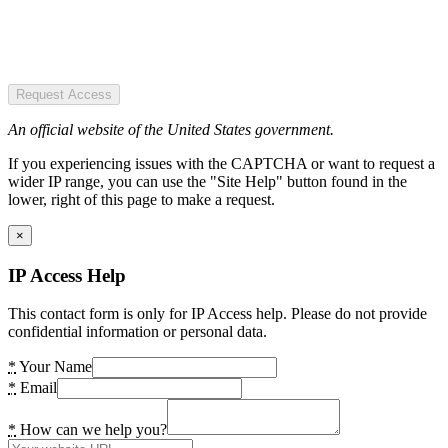
Request Access
An official website of the United States government.
If you experiencing issues with the CAPTCHA or want to request a
wider IP range, you can use the "Site Help" button found in the
lower, right of this page to make a request.
×
IP Access Help
This contact form is only for IP Access help. Please do not provide
confidential information or personal data.
*
Your Name
*
Email
*
How can we help you?