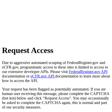
Request Access
Due to aggressive automated scraping of FederalRegister.gov and
eCFR.gov, programmatic access to these sites is limited to access to
our extensive developer APIs. Please visit
FederalRegister.gov API
documentation or
eCFR.gov API
documentation to learn more about
how to access the API.
Your request has been flagged as potentially automated. If you are
human user receiving this message, please complete the CAPTCHA
(bot test) below and click "Request Access". You may occassionally
be asked to complete the CAPTCHA again, this is normal and part
of our security measures.