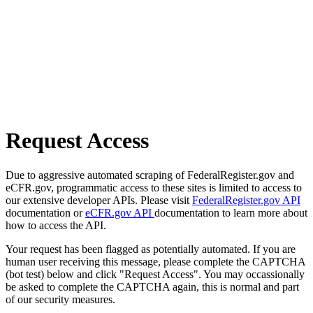
Request Access
Due to aggressive automated scraping of FederalRegister.gov and
eCFR.gov, programmatic access to these sites is limited to access to
our extensive developer APIs. Please visit
FederalRegister.gov API
documentation or
eCFR.gov API
documentation to learn more about
how to access the API.
Your request has been flagged as potentially automated. If you are
human user receiving this message, please complete the CAPTCHA
(bot test) below and click "Request Access". You may occassionally
be asked to complete the CAPTCHA again, this is normal and part
of our security measures.