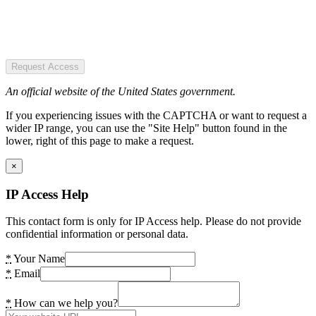
Request Access
An official website of the United States government.
If you experiencing issues with the CAPTCHA or want to request a
wider IP range, you can use the "Site Help" button found in the
lower, right of this page to make a request.
×
IP Access Help
This contact form is only for IP Access help. Please do not provide
confidential information or personal data.
*
Your Name
*
Email
*
How can we help you?