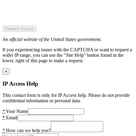
Request Access
An official website of the United States government.
If you experiencing issues with the CAPTCHA or want to request a
wider IP range, you can use the "Site Help" button found in the
lower, right of this page to make a request.
×
IP Access Help
This contact form is only for IP Access help. Please do not provide
confidential information or personal data.
*
Your Name
*
Email
*
How can we help you?