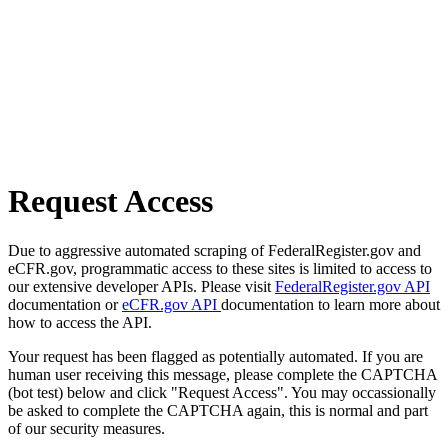
Request Access
Due to aggressive automated scraping of FederalRegister.gov and
eCFR.gov, programmatic access to these sites is limited to access to
our extensive developer APIs. Please visit
FederalRegister.gov API
documentation or
eCFR.gov API
documentation to learn more about
how to access the API.
Your request has been flagged as potentially automated. If you are
human user receiving this message, please complete the CAPTCHA
(bot test) below and click "Request Access". You may occassionally
be asked to complete the CAPTCHA again, this is normal and part
of our security measures.