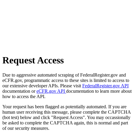
Request Access
Due to aggressive automated scraping of FederalRegister.gov and
eCFR.gov, programmatic access to these sites is limited to access to
our extensive developer APIs. Please visit
FederalRegister.gov API
documentation or
eCFR.gov API
documentation to learn more about
how to access the API.
Your request has been flagged as potentially automated. If you are
human user receiving this message, please complete the CAPTCHA
(bot test) below and click "Request Access". You may occassionally
be asked to complete the CAPTCHA again, this is normal and part
of our security measures.