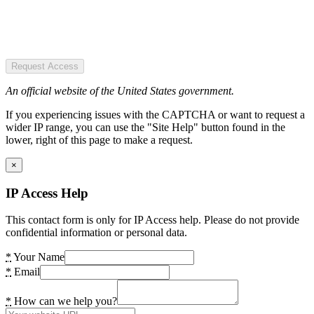
Request Access
An official website of the United States government.
If you experiencing issues with the CAPTCHA or want to request a
wider IP range, you can use the "Site Help" button found in the
lower, right of this page to make a request.
×
IP Access Help
This contact form is only for IP Access help. Please do not provide
confidential information or personal data.
*
Your Name
*
Email
*
How can we help you?