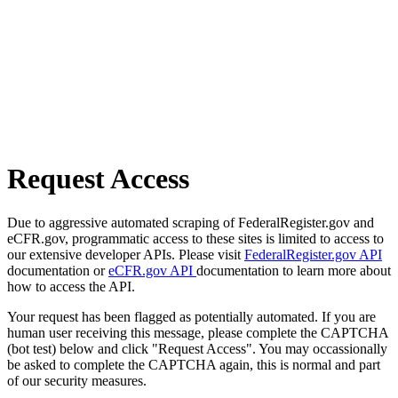
Request Access
Due to aggressive automated scraping of FederalRegister.gov and
eCFR.gov, programmatic access to these sites is limited to access to
our extensive developer APIs. Please visit
FederalRegister.gov API
documentation or
eCFR.gov API
documentation to learn more about
how to access the API.
Your request has been flagged as potentially automated. If you are
human user receiving this message, please complete the CAPTCHA
(bot test) below and click "Request Access". You may occassionally
be asked to complete the CAPTCHA again, this is normal and part
of our security measures.