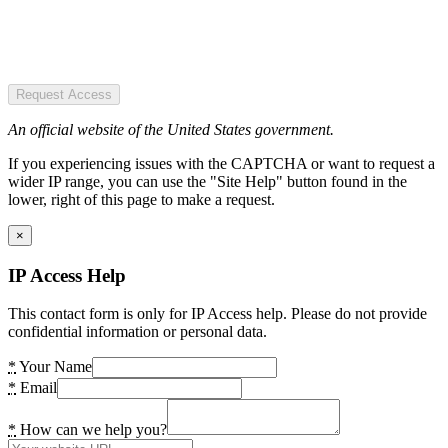
Request Access
An official website of the United States government.
If you experiencing issues with the CAPTCHA or want to request a
wider IP range, you can use the "Site Help" button found in the
lower, right of this page to make a request.
×
IP Access Help
This contact form is only for IP Access help. Please do not provide
confidential information or personal data.
*
Your Name
*
Email
*
How can we help you?