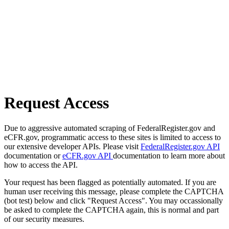
Request Access
Due to aggressive automated scraping of FederalRegister.gov and
eCFR.gov, programmatic access to these sites is limited to access to
our extensive developer APIs. Please visit
FederalRegister.gov API
documentation or
eCFR.gov API
documentation to learn more about
how to access the API.
Your request has been flagged as potentially automated. If you are
human user receiving this message, please complete the CAPTCHA
(bot test) below and click "Request Access". You may occassionally
be asked to complete the CAPTCHA again, this is normal and part
of our security measures.