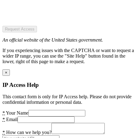
Request Access
An official website of the United States government.
If you experiencing issues with the CAPTCHA or want to request a
wider IP range, you can use the "Site Help" button found in the
lower, right of this page to make a request.
×
IP Access Help
This contact form is only for IP Access help. Please do not provide
confidential information or personal data.
*
Your Name
*
Email
*
How can we help you?