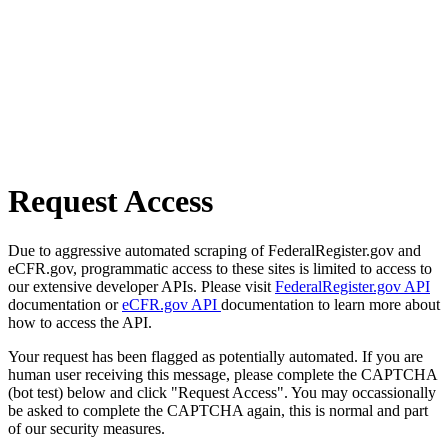
Request Access
Due to aggressive automated scraping of FederalRegister.gov and
eCFR.gov, programmatic access to these sites is limited to access to
our extensive developer APIs. Please visit
FederalRegister.gov API
documentation or
eCFR.gov API
documentation to learn more about
how to access the API.
Your request has been flagged as potentially automated. If you are
human user receiving this message, please complete the CAPTCHA
(bot test) below and click "Request Access". You may occassionally
be asked to complete the CAPTCHA again, this is normal and part
of our security measures.