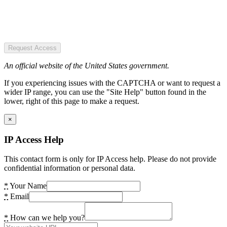
Request Access
An official website of the United States government.
If you experiencing issues with the CAPTCHA or want to request a
wider IP range, you can use the "Site Help" button found in the
lower, right of this page to make a request.
×
IP Access Help
This contact form is only for IP Access help. Please do not provide
confidential information or personal data.
*
Your Name
*
Email
*
How can we help you?