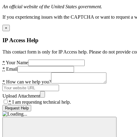
An official website of the United States government.
If you experiencing issues with the CAPTCHA or want to request a wide
×
IP Access Help
This contact form is only for IP Access help. Please do not provide co
*
Your Name
*
Email
*
How can we help you?
Upload Attachment
*
I am requesting technical help.