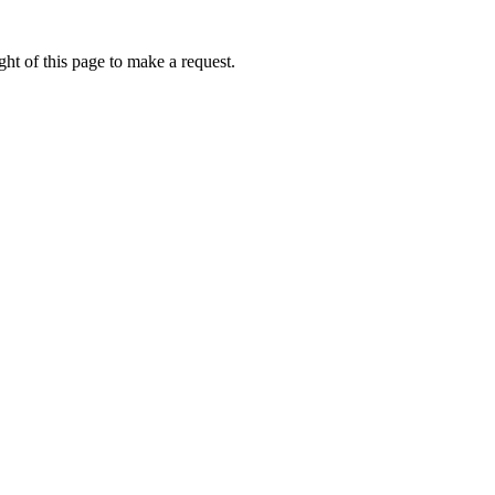
ht of this page to make a request.