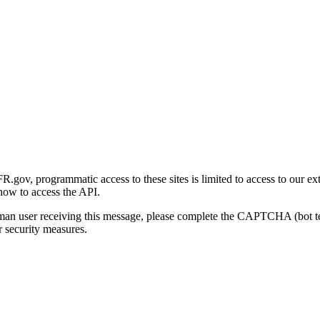
gov, programmatic access to these sites is limited to access to our ex
how to access the API.
human user receiving this message, please complete the CAPTCHA (bot t
 security measures.