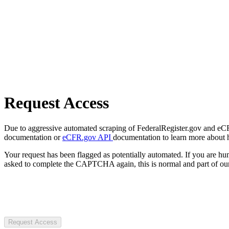
Request Access
Due to aggressive automated scraping of FederalRegister.gov and eCFR.
documentation or
eCFR.gov API
documentation to learn more about 
Your request has been flagged as potentially automated. If you are 
asked to complete the CAPTCHA again, this is normal and part of our
Request Access