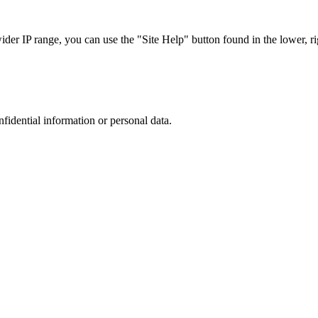
r IP range, you can use the "Site Help" button found in the lower, rig
nfidential information or personal data.