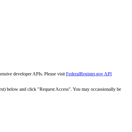
tensive developer APIs. Please visit
FederalRegister.gov API
est) below and click "Request Access". You may occassionally be