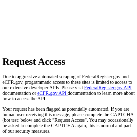
Request Access
Due to aggressive automated scraping of FederalRegister.gov and
eCFR.gov, programmatic access to these sites is limited to access to
our extensive developer APIs. Please visit
FederalRegister.gov API
documentation or
eCFR.gov API
documentation to learn more about
how to access the API.
Your request has been flagged as potentially automated. If you are
human user receiving this message, please complete the CAPTCHA
(bot test) below and click "Request Access". You may occassionally
be asked to complete the CAPTCHA again, this is normal and part
of our security measures.