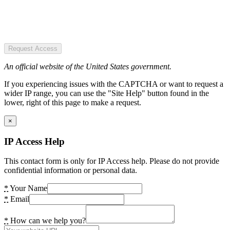
Request Access
An official website of the United States government.
If you experiencing issues with the CAPTCHA or want to request a
wider IP range, you can use the "Site Help" button found in the
lower, right of this page to make a request.
×
IP Access Help
This contact form is only for IP Access help. Please do not provide
confidential information or personal data.
*
Your Name
*
Email
*
How can we help you?