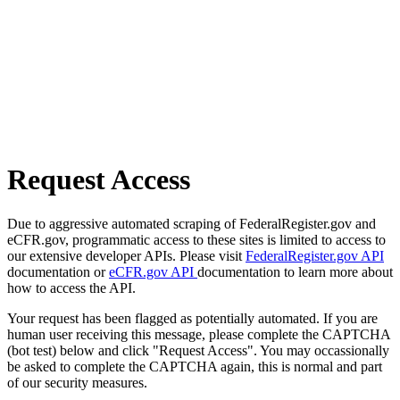
Request Access
Due to aggressive automated scraping of FederalRegister.gov and
eCFR.gov, programmatic access to these sites is limited to access to
our extensive developer APIs. Please visit
FederalRegister.gov API
documentation or
eCFR.gov API
documentation to learn more about
how to access the API.
Your request has been flagged as potentially automated. If you are
human user receiving this message, please complete the CAPTCHA
(bot test) below and click "Request Access". You may occassionally
be asked to complete the CAPTCHA again, this is normal and part
of our security measures.