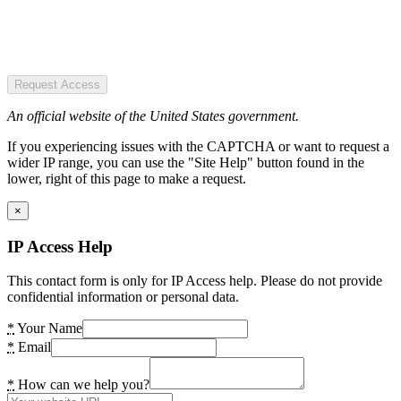
Request Access
An official website of the United States government.
If you experiencing issues with the CAPTCHA or want to request a
wider IP range, you can use the "Site Help" button found in the
lower, right of this page to make a request.
×
IP Access Help
This contact form is only for IP Access help. Please do not provide
confidential information or personal data.
*
Your Name
*
Email
*
How can we help you?