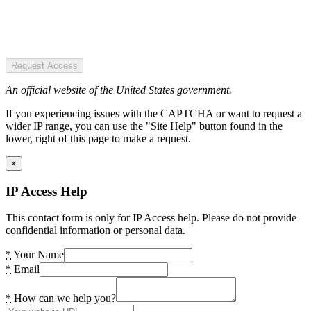
Request Access
An official website of the United States government.
If you experiencing issues with the CAPTCHA or want to request a
wider IP range, you can use the "Site Help" button found in the
lower, right of this page to make a request.
×
IP Access Help
This contact form is only for IP Access help. Please do not provide
confidential information or personal data.
*
Your Name
*
Email
*
How can we help you?