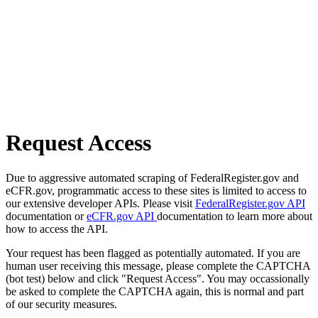
Request Access
Due to aggressive automated scraping of FederalRegister.gov and
eCFR.gov, programmatic access to these sites is limited to access to
our extensive developer APIs. Please visit
FederalRegister.gov API
documentation or
eCFR.gov API
documentation to learn more about
how to access the API.
Your request has been flagged as potentially automated. If you are
human user receiving this message, please complete the CAPTCHA
(bot test) below and click "Request Access". You may occassionally
be asked to complete the CAPTCHA again, this is normal and part
of our security measures.