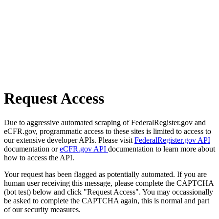
Request Access
Due to aggressive automated scraping of FederalRegister.gov and
eCFR.gov, programmatic access to these sites is limited to access to
our extensive developer APIs. Please visit
FederalRegister.gov API
documentation or
eCFR.gov API
documentation to learn more about
how to access the API.
Your request has been flagged as potentially automated. If you are
human user receiving this message, please complete the CAPTCHA
(bot test) below and click "Request Access". You may occassionally
be asked to complete the CAPTCHA again, this is normal and part
of our security measures.