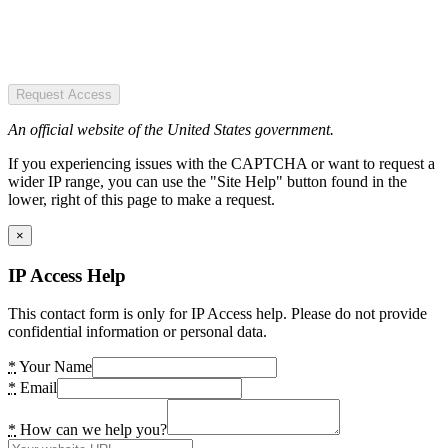
Request Access
An official website of the United States government.
If you experiencing issues with the CAPTCHA or want to request a
wider IP range, you can use the "Site Help" button found in the
lower, right of this page to make a request.
×
IP Access Help
This contact form is only for IP Access help. Please do not provide
confidential information or personal data.
*
Your Name
*
Email
*
How can we help you?