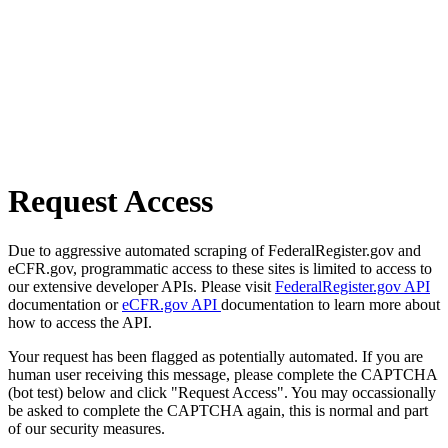
Request Access
Due to aggressive automated scraping of FederalRegister.gov and
eCFR.gov, programmatic access to these sites is limited to access to
our extensive developer APIs. Please visit
FederalRegister.gov API
documentation or
eCFR.gov API
documentation to learn more about
how to access the API.
Your request has been flagged as potentially automated. If you are
human user receiving this message, please complete the CAPTCHA
(bot test) below and click "Request Access". You may occassionally
be asked to complete the CAPTCHA again, this is normal and part
of our security measures.