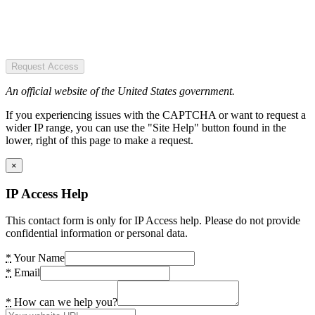
Request Access
An official website of the United States government.
If you experiencing issues with the CAPTCHA or want to request a
wider IP range, you can use the "Site Help" button found in the
lower, right of this page to make a request.
×
IP Access Help
This contact form is only for IP Access help. Please do not provide
confidential information or personal data.
*
Your Name
*
Email
*
How can we help you?