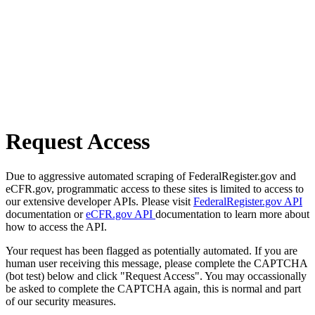
Request Access
Due to aggressive automated scraping of FederalRegister.gov and
eCFR.gov, programmatic access to these sites is limited to access to
our extensive developer APIs. Please visit
FederalRegister.gov API
documentation or
eCFR.gov API
documentation to learn more about
how to access the API.
Your request has been flagged as potentially automated. If you are
human user receiving this message, please complete the CAPTCHA
(bot test) below and click "Request Access". You may occassionally
be asked to complete the CAPTCHA again, this is normal and part
of our security measures.