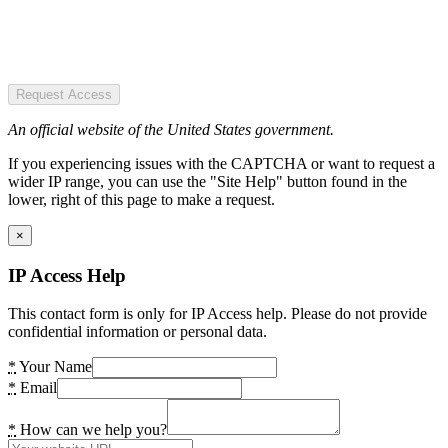
Request Access
An official website of the United States government.
If you experiencing issues with the CAPTCHA or want to request a
wider IP range, you can use the "Site Help" button found in the
lower, right of this page to make a request.
×
IP Access Help
This contact form is only for IP Access help. Please do not provide
confidential information or personal data.
*
Your Name
*
Email
*
How can we help you?