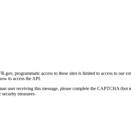
gov, programmatic access to these sites is limited to access to our ex
how to access the API.
human user receiving this message, please complete the CAPTCHA (bot t
 security measures.