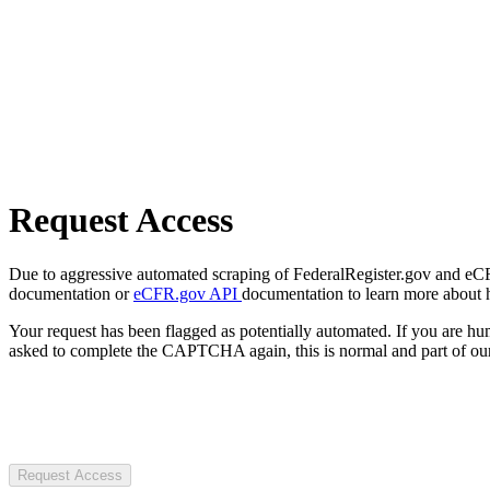
Request Access
Due to aggressive automated scraping of FederalRegister.gov and eCFR.
documentation or
eCFR.gov API
documentation to learn more about 
Your request has been flagged as potentially automated. If you are 
asked to complete the CAPTCHA again, this is normal and part of our
Request Access