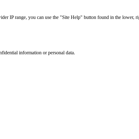
r IP range, you can use the "Site Help" button found in the lower, rig
nfidential information or personal data.