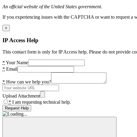
An official website of the United States government.
If you experiencing issues with the CAPTCHA or want to request a wide
×
IP Access Help
This contact form is only for IP Access help. Please do not provide co
*
Your Name
*
Email
*
How can we help you?
Upload Attachment
*
I am requesting technical help.