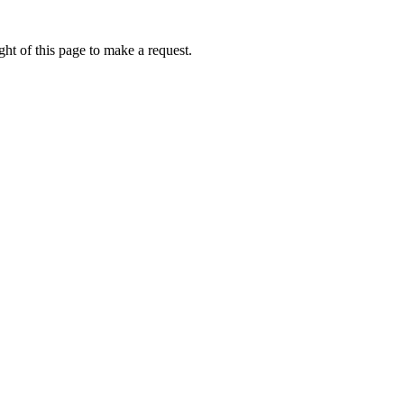
ht of this page to make a request.