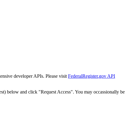
tensive developer APIs. Please visit
FederalRegister.gov API
est) below and click "Request Access". You may occassionally be