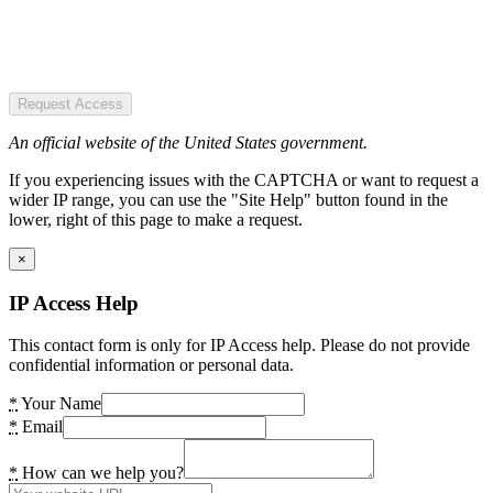
Request Access
An official website of the United States government.
If you experiencing issues with the CAPTCHA or want to request a
wider IP range, you can use the "Site Help" button found in the
lower, right of this page to make a request.
×
IP Access Help
This contact form is only for IP Access help. Please do not provide
confidential information or personal data.
*
Your Name
*
Email
*
How can we help you?