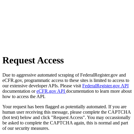
Request Access
Due to aggressive automated scraping of FederalRegister.gov and
eCFR.gov, programmatic access to these sites is limited to access to
our extensive developer APIs. Please visit
FederalRegister.gov API
documentation or
eCFR.gov API
documentation to learn more about
how to access the API.
Your request has been flagged as potentially automated. If you are
human user receiving this message, please complete the CAPTCHA
(bot test) below and click "Request Access". You may occassionally
be asked to complete the CAPTCHA again, this is normal and part
of our security measures.