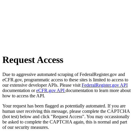
Request Access
Due to aggressive automated scraping of FederalRegister.gov and
eCFR.gov, programmatic access to these sites is limited to access to
our extensive developer APIs. Please visit
FederalRegister.gov API
documentation or
eCFR.gov API
documentation to learn more about
how to access the API.
Your request has been flagged as potentially automated. If you are
human user receiving this message, please complete the CAPTCHA
(bot test) below and click "Request Access". You may occassionally
be asked to complete the CAPTCHA again, this is normal and part
of our security measures.