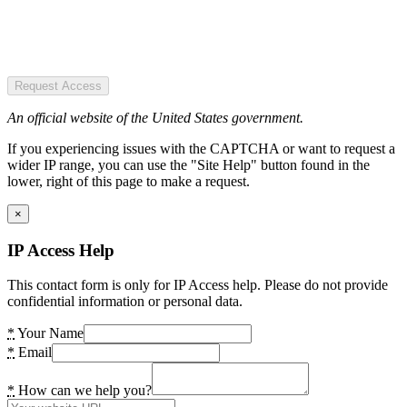
Request Access
An official website of the United States government.
If you experiencing issues with the CAPTCHA or want to request a
wider IP range, you can use the "Site Help" button found in the
lower, right of this page to make a request.
×
IP Access Help
This contact form is only for IP Access help. Please do not provide
confidential information or personal data.
*
Your Name
*
Email
*
How can we help you?