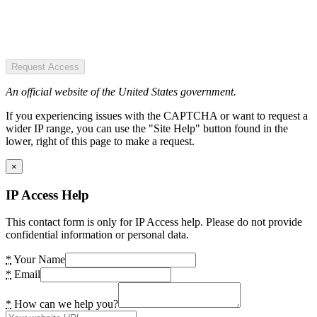
Request Access
An official website of the United States government.
If you experiencing issues with the CAPTCHA or want to request a
wider IP range, you can use the "Site Help" button found in the
lower, right of this page to make a request.
×
IP Access Help
This contact form is only for IP Access help. Please do not provide
confidential information or personal data.
*
Your Name
*
Email
*
How can we help you?