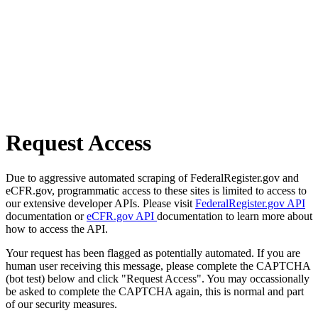
Request Access
Due to aggressive automated scraping of FederalRegister.gov and
eCFR.gov, programmatic access to these sites is limited to access to
our extensive developer APIs. Please visit
FederalRegister.gov API
documentation or
eCFR.gov API
documentation to learn more about
how to access the API.
Your request has been flagged as potentially automated. If you are
human user receiving this message, please complete the CAPTCHA
(bot test) below and click "Request Access". You may occassionally
be asked to complete the CAPTCHA again, this is normal and part
of our security measures.