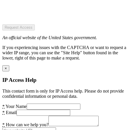
Request Access
An official website of the United States government.
If you experiencing issues with the CAPTCHA or want to request a
wider IP range, you can use the "Site Help" button found in the
lower, right of this page to make a request.
×
IP Access Help
This contact form is only for IP Access help. Please do not provide
confidential information or personal data.
*
Your Name
*
Email
*
How can we help you?