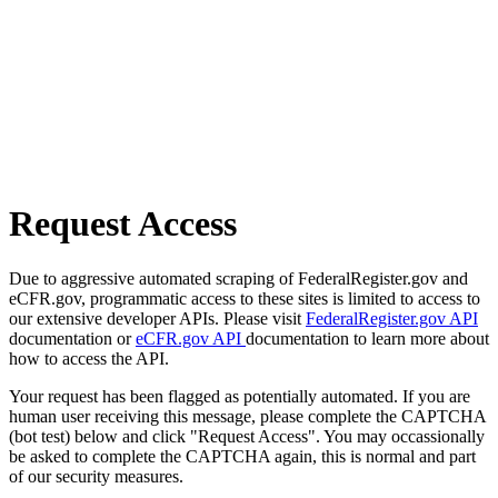
Request Access
Due to aggressive automated scraping of FederalRegister.gov and
eCFR.gov, programmatic access to these sites is limited to access to
our extensive developer APIs. Please visit
FederalRegister.gov API
documentation or
eCFR.gov API
documentation to learn more about
how to access the API.
Your request has been flagged as potentially automated. If you are
human user receiving this message, please complete the CAPTCHA
(bot test) below and click "Request Access". You may occassionally
be asked to complete the CAPTCHA again, this is normal and part
of our security measures.