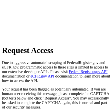
Request Access
Due to aggressive automated scraping of FederalRegister.gov and
eCFR.gov, programmatic access to these sites is limited to access to
our extensive developer APIs. Please visit
FederalRegister.gov API
documentation or
eCFR.gov API
documentation to learn more about
how to access the API.
Your request has been flagged as potentially automated. If you are
human user receiving this message, please complete the CAPTCHA
(bot test) below and click "Request Access". You may occassionally
be asked to complete the CAPTCHA again, this is normal and part
of our security measures.