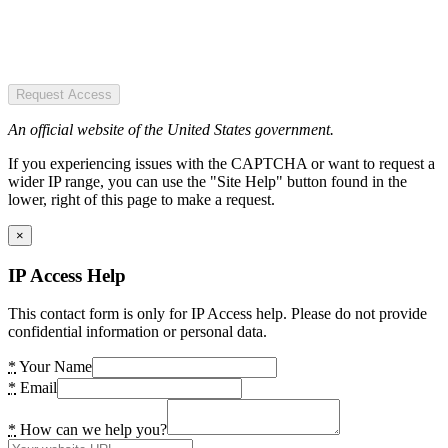
Request Access
An official website of the United States government.
If you experiencing issues with the CAPTCHA or want to request a
wider IP range, you can use the "Site Help" button found in the
lower, right of this page to make a request.
×
IP Access Help
This contact form is only for IP Access help. Please do not provide
confidential information or personal data.
*
Your Name
*
Email
*
How can we help you?