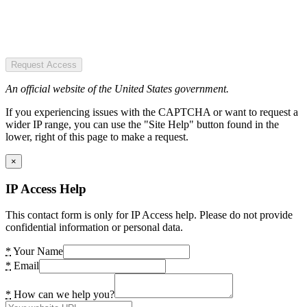
Request Access
An official website of the United States government.
If you experiencing issues with the CAPTCHA or want to request a
wider IP range, you can use the "Site Help" button found in the
lower, right of this page to make a request.
×
IP Access Help
This contact form is only for IP Access help. Please do not provide
confidential information or personal data.
*
Your Name
*
Email
*
How can we help you?