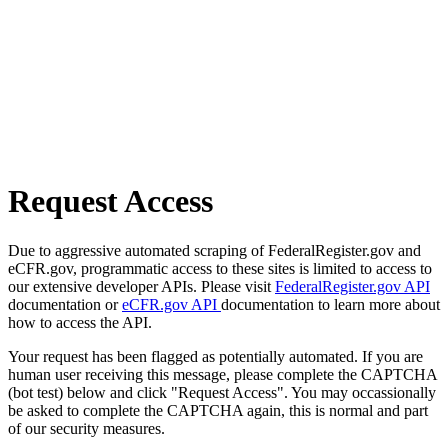
Request Access
Due to aggressive automated scraping of FederalRegister.gov and
eCFR.gov, programmatic access to these sites is limited to access to
our extensive developer APIs. Please visit
FederalRegister.gov API
documentation or
eCFR.gov API
documentation to learn more about
how to access the API.
Your request has been flagged as potentially automated. If you are
human user receiving this message, please complete the CAPTCHA
(bot test) below and click "Request Access". You may occassionally
be asked to complete the CAPTCHA again, this is normal and part
of our security measures.