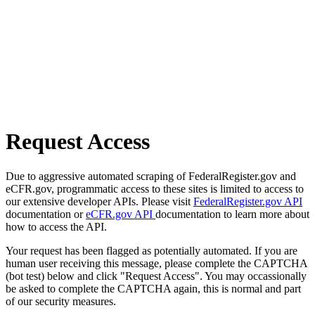
Request Access
Due to aggressive automated scraping of FederalRegister.gov and
eCFR.gov, programmatic access to these sites is limited to access to
our extensive developer APIs. Please visit
FederalRegister.gov API
documentation or
eCFR.gov API
documentation to learn more about
how to access the API.
Your request has been flagged as potentially automated. If you are
human user receiving this message, please complete the CAPTCHA
(bot test) below and click "Request Access". You may occassionally
be asked to complete the CAPTCHA again, this is normal and part
of our security measures.