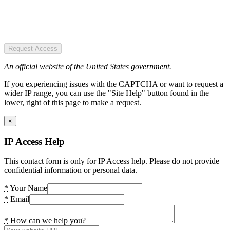
Request Access
An official website of the United States government.
If you experiencing issues with the CAPTCHA or want to request a
wider IP range, you can use the "Site Help" button found in the
lower, right of this page to make a request.
×
IP Access Help
This contact form is only for IP Access help. Please do not provide
confidential information or personal data.
*
Your Name
*
Email
*
How can we help you?