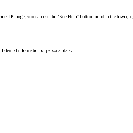
r IP range, you can use the "Site Help" button found in the lower, rig
nfidential information or personal data.