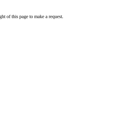
ht of this page to make a request.