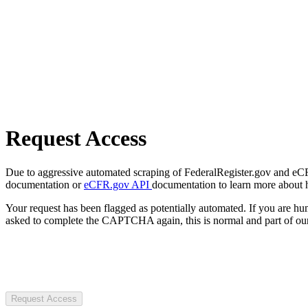
Request Access
Due to aggressive automated scraping of FederalRegister.gov and eCFR.
documentation or
eCFR.gov API
documentation to learn more about 
Your request has been flagged as potentially automated. If you are 
asked to complete the CAPTCHA again, this is normal and part of our
Request Access