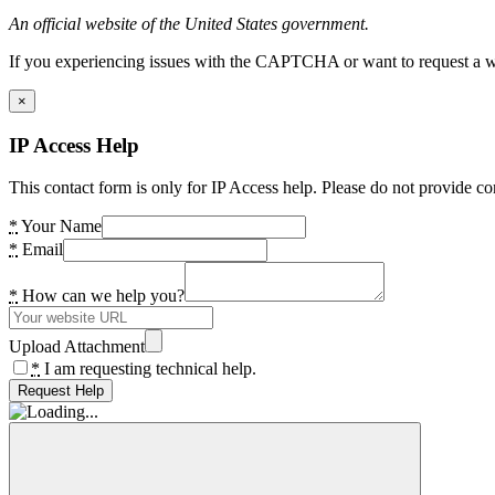
An official website of the United States government.
If you experiencing issues with the CAPTCHA or want to request a wide
×
IP Access Help
This contact form is only for IP Access help. Please do not provide co
*
Your Name
*
Email
*
How can we help you?
Upload Attachment
*
I am requesting technical help.