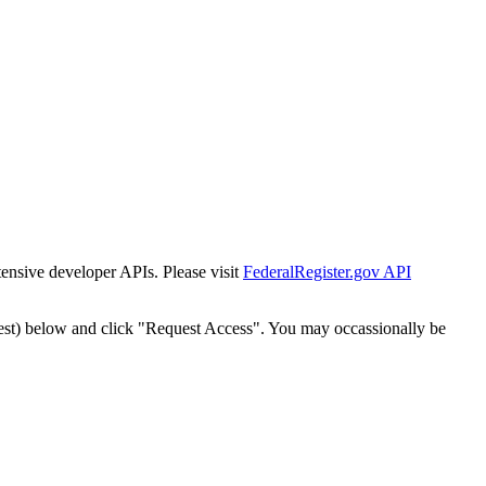
tensive developer APIs. Please visit
FederalRegister.gov API
est) below and click "Request Access". You may occassionally be