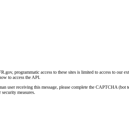
gov, programmatic access to these sites is limited to access to our ex
how to access the API.
human user receiving this message, please complete the CAPTCHA (bot t
 security measures.