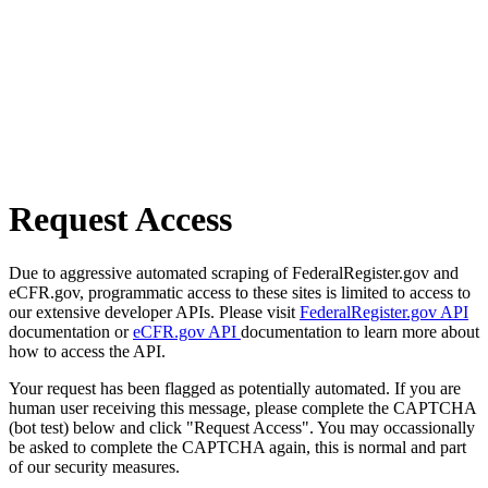
Request Access
Due to aggressive automated scraping of FederalRegister.gov and
eCFR.gov, programmatic access to these sites is limited to access to
our extensive developer APIs. Please visit
FederalRegister.gov API
documentation or
eCFR.gov API
documentation to learn more about
how to access the API.
Your request has been flagged as potentially automated. If you are
human user receiving this message, please complete the CAPTCHA
(bot test) below and click "Request Access". You may occassionally
be asked to complete the CAPTCHA again, this is normal and part
of our security measures.