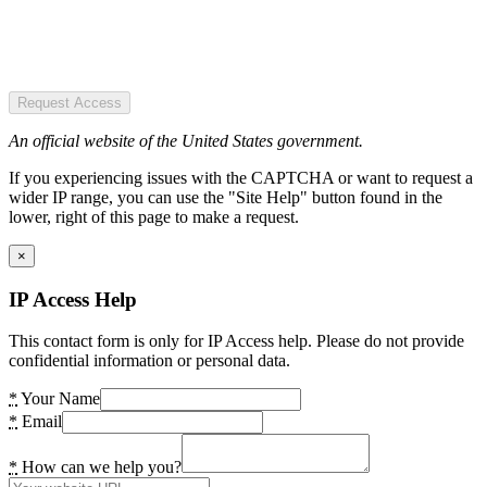
Request Access
An official website of the United States government.
If you experiencing issues with the CAPTCHA or want to request a
wider IP range, you can use the "Site Help" button found in the
lower, right of this page to make a request.
×
IP Access Help
This contact form is only for IP Access help. Please do not provide
confidential information or personal data.
*
Your Name
*
Email
*
How can we help you?