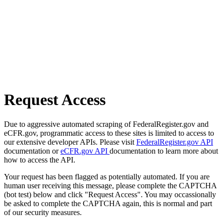
Request Access
Due to aggressive automated scraping of FederalRegister.gov and
eCFR.gov, programmatic access to these sites is limited to access to
our extensive developer APIs. Please visit
FederalRegister.gov API
documentation or
eCFR.gov API
documentation to learn more about
how to access the API.
Your request has been flagged as potentially automated. If you are
human user receiving this message, please complete the CAPTCHA
(bot test) below and click "Request Access". You may occassionally
be asked to complete the CAPTCHA again, this is normal and part
of our security measures.