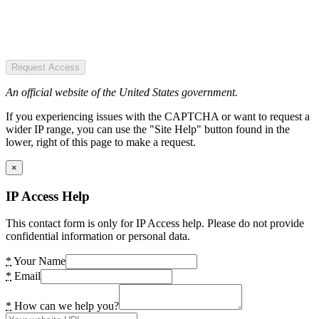
Request Access
An official website of the United States government.
If you experiencing issues with the CAPTCHA or want to request a
wider IP range, you can use the "Site Help" button found in the
lower, right of this page to make a request.
×
IP Access Help
This contact form is only for IP Access help. Please do not provide
confidential information or personal data.
*
Your Name
*
Email
*
How can we help you?