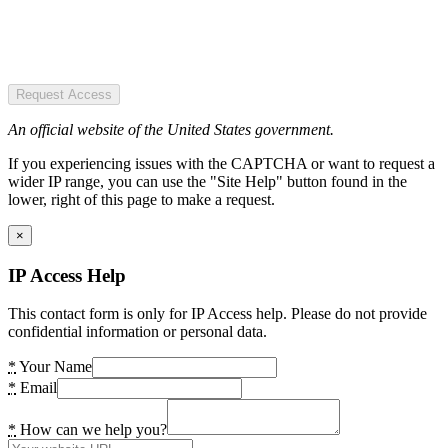
Request Access
An official website of the United States government.
If you experiencing issues with the CAPTCHA or want to request a
wider IP range, you can use the "Site Help" button found in the
lower, right of this page to make a request.
×
IP Access Help
This contact form is only for IP Access help. Please do not provide
confidential information or personal data.
*
Your Name
*
Email
*
How can we help you?