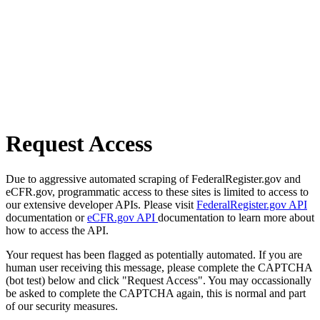
Request Access
Due to aggressive automated scraping of FederalRegister.gov and
eCFR.gov, programmatic access to these sites is limited to access to
our extensive developer APIs. Please visit
FederalRegister.gov API
documentation or
eCFR.gov API
documentation to learn more about
how to access the API.
Your request has been flagged as potentially automated. If you are
human user receiving this message, please complete the CAPTCHA
(bot test) below and click "Request Access". You may occassionally
be asked to complete the CAPTCHA again, this is normal and part
of our security measures.