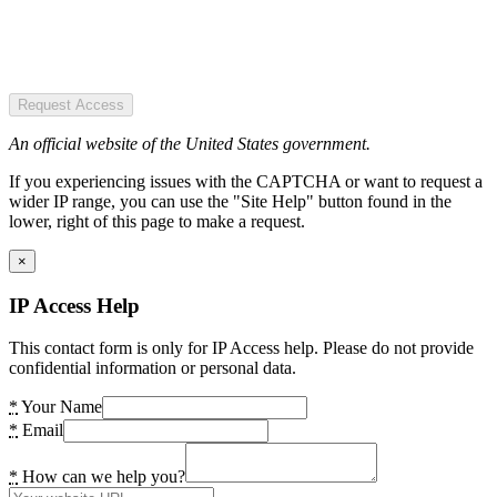
Request Access
An official website of the United States government.
If you experiencing issues with the CAPTCHA or want to request a
wider IP range, you can use the "Site Help" button found in the
lower, right of this page to make a request.
×
IP Access Help
This contact form is only for IP Access help. Please do not provide
confidential information or personal data.
*
Your Name
*
Email
*
How can we help you?