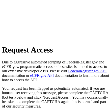
Request Access
Due to aggressive automated scraping of FederalRegister.gov and
eCFR.gov, programmatic access to these sites is limited to access to
our extensive developer APIs. Please visit
FederalRegister.gov API
documentation or
eCFR.gov API
documentation to learn more about
how to access the API.
Your request has been flagged as potentially automated. If you are
human user receiving this message, please complete the CAPTCHA
(bot test) below and click "Request Access". You may occassionally
be asked to complete the CAPTCHA again, this is normal and part
of our security measures.