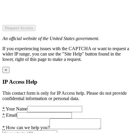
Request Access
An official website of the United States government.
If you experiencing issues with the CAPTCHA or want to request a
wider IP range, you can use the "Site Help" button found in the
lower, right of this page to make a request.
×
IP Access Help
This contact form is only for IP Access help. Please do not provide
confidential information or personal data.
*
Your Name
*
Email
*
How can we help you?