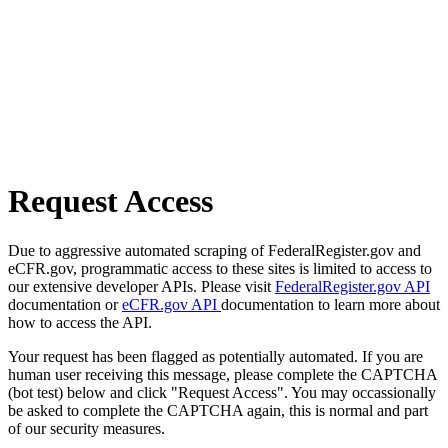
Request Access
Due to aggressive automated scraping of FederalRegister.gov and
eCFR.gov, programmatic access to these sites is limited to access to
our extensive developer APIs. Please visit
FederalRegister.gov API
documentation or
eCFR.gov API
documentation to learn more about
how to access the API.
Your request has been flagged as potentially automated. If you are
human user receiving this message, please complete the CAPTCHA
(bot test) below and click "Request Access". You may occassionally
be asked to complete the CAPTCHA again, this is normal and part
of our security measures.