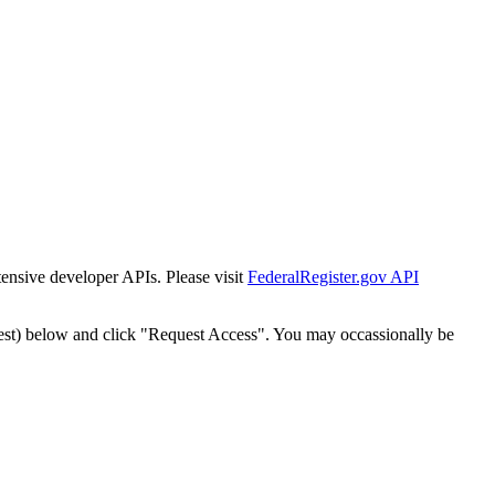
tensive developer APIs. Please visit
FederalRegister.gov API
est) below and click "Request Access". You may occassionally be