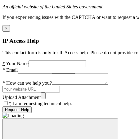
An official website of the United States government.
If you experiencing issues with the CAPTCHA or want to request a wide
×
IP Access Help
This contact form is only for IP Access help. Please do not provide co
*
Your Name
*
Email
*
How can we help you?
Upload Attachment
*
I am requesting technical help.