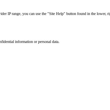
r IP range, you can use the "Site Help" button found in the lower, rig
nfidential information or personal data.