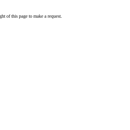
ht of this page to make a request.