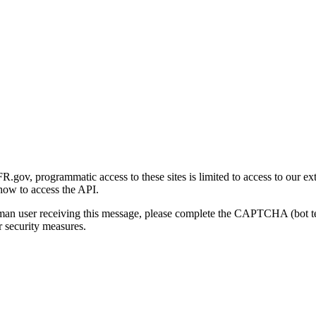
gov, programmatic access to these sites is limited to access to our ex
how to access the API.
human user receiving this message, please complete the CAPTCHA (bot t
 security measures.