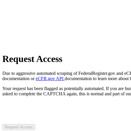
Request Access
Due to aggressive automated scraping of FederalRegister.gov and eCFR.
documentation or
eCFR.gov API
documentation to learn more about 
Your request has been flagged as potentially automated. If you are 
asked to complete the CAPTCHA again, this is normal and part of our
Request Access