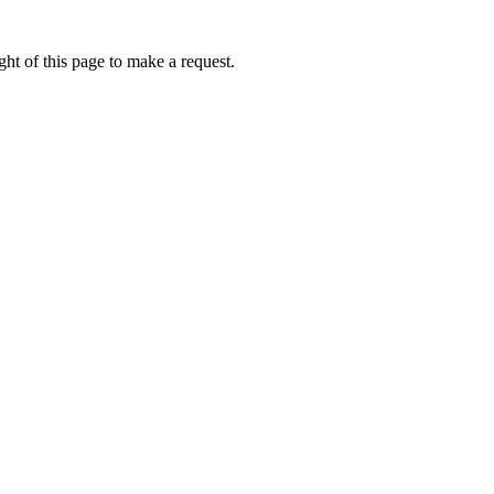
ht of this page to make a request.