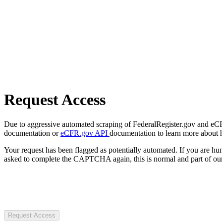
Request Access
Due to aggressive automated scraping of FederalRegister.gov and eCFR.
documentation or
eCFR.gov API
documentation to learn more about 
Your request has been flagged as potentially automated. If you are 
asked to complete the CAPTCHA again, this is normal and part of our
Request Access