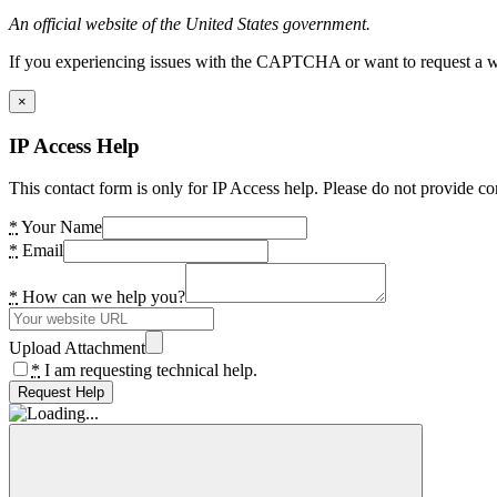
An official website of the United States government.
If you experiencing issues with the CAPTCHA or want to request a wide
×
IP Access Help
This contact form is only for IP Access help. Please do not provide co
*
Your Name
*
Email
*
How can we help you?
Upload Attachment
*
I am requesting technical help.