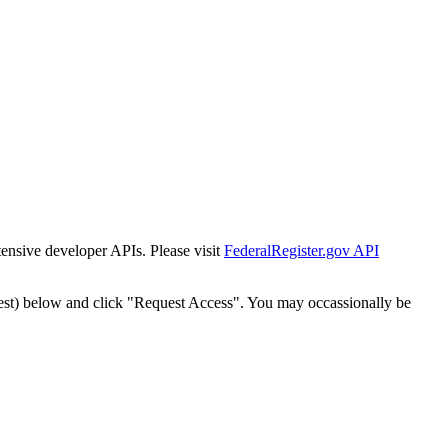
tensive developer APIs. Please visit
FederalRegister.gov API
est) below and click "Request Access". You may occassionally be