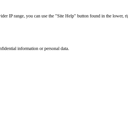
r IP range, you can use the "Site Help" button found in the lower, rig
nfidential information or personal data.