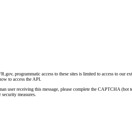
gov, programmatic access to these sites is limited to access to our ex
how to access the API.
human user receiving this message, please complete the CAPTCHA (bot t
 security measures.