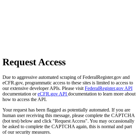
Request Access
Due to aggressive automated scraping of FederalRegister.gov and
eCFR.gov, programmatic access to these sites is limited to access to
our extensive developer APIs. Please visit
FederalRegister.gov API
documentation or
eCFR.gov API
documentation to learn more about
how to access the API.
Your request has been flagged as potentially automated. If you are
human user receiving this message, please complete the CAPTCHA
(bot test) below and click "Request Access". You may occassionally
be asked to complete the CAPTCHA again, this is normal and part
of our security measures.