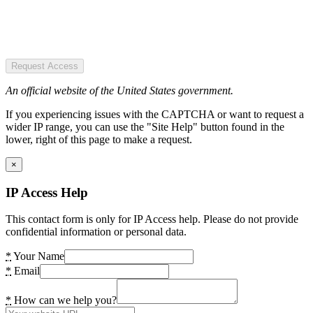
Request Access
An official website of the United States government.
If you experiencing issues with the CAPTCHA or want to request a
wider IP range, you can use the "Site Help" button found in the
lower, right of this page to make a request.
×
IP Access Help
This contact form is only for IP Access help. Please do not provide
confidential information or personal data.
*
Your Name
*
Email
*
How can we help you?