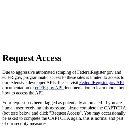
Request Access
Due to aggressive automated scraping of FederalRegister.gov and
eCFR.gov, programmatic access to these sites is limited to access to
our extensive developer APIs. Please visit
FederalRegister.gov API
documentation or
eCFR.gov API
documentation to learn more about
how to access the API.
Your request has been flagged as potentially automated. If you are
human user receiving this message, please complete the CAPTCHA
(bot test) below and click "Request Access". You may occassionally
be asked to complete the CAPTCHA again, this is normal and part
of our security measures.