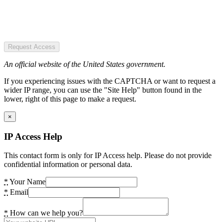
Request Access
An official website of the United States government.
If you experiencing issues with the CAPTCHA or want to request a
wider IP range, you can use the "Site Help" button found in the
lower, right of this page to make a request.
×
IP Access Help
This contact form is only for IP Access help. Please do not provide
confidential information or personal data.
*
Your Name
*
Email
*
How can we help you?