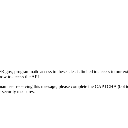
gov, programmatic access to these sites is limited to access to our ex
how to access the API.
human user receiving this message, please complete the CAPTCHA (bot t
 security measures.