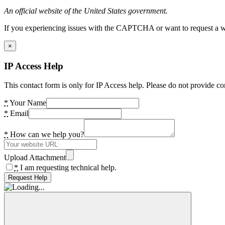
An official website of the United States government.
If you experiencing issues with the CAPTCHA or want to request a wide
×
IP Access Help
This contact form is only for IP Access help. Please do not provide co
*
Your Name
*
Email
*
How can we help you?
Upload Attachment
*
I am requesting technical help.