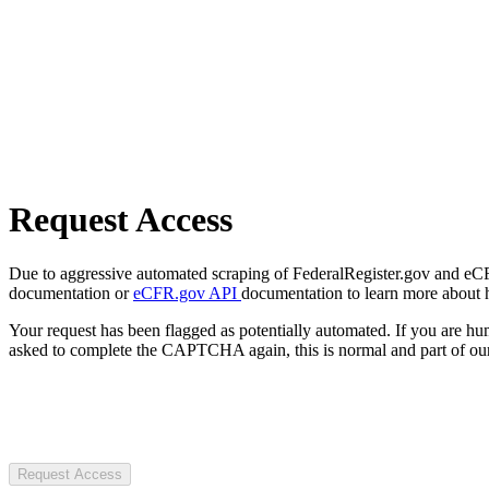
Request Access
Due to aggressive automated scraping of FederalRegister.gov and eCFR.
documentation or
eCFR.gov API
documentation to learn more about 
Your request has been flagged as potentially automated. If you are 
asked to complete the CAPTCHA again, this is normal and part of our
Request Access