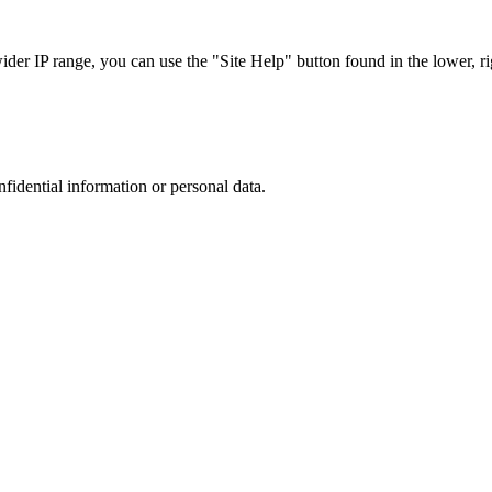
r IP range, you can use the "Site Help" button found in the lower, rig
nfidential information or personal data.