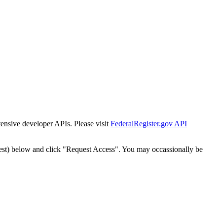
tensive developer APIs. Please visit
FederalRegister.gov API
est) below and click "Request Access". You may occassionally be