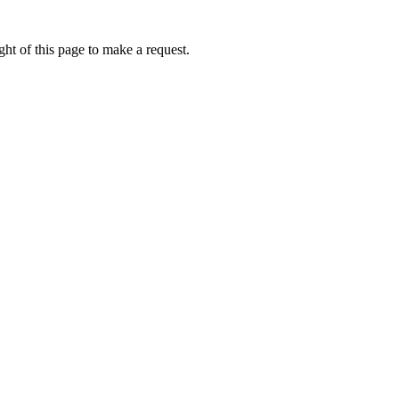
ht of this page to make a request.