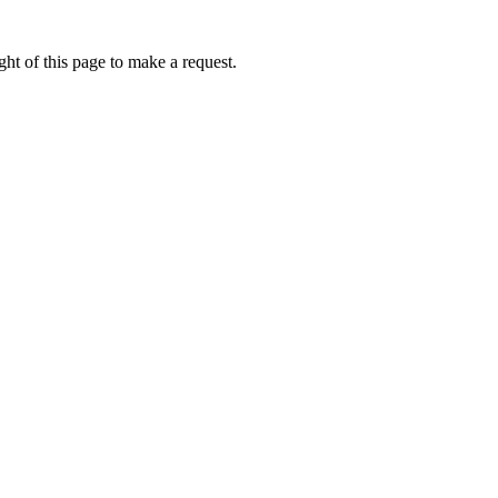
ht of this page to make a request.