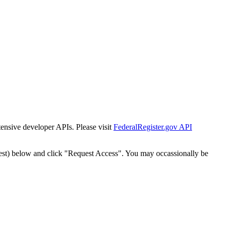
tensive developer APIs. Please visit
FederalRegister.gov API
est) below and click "Request Access". You may occassionally be