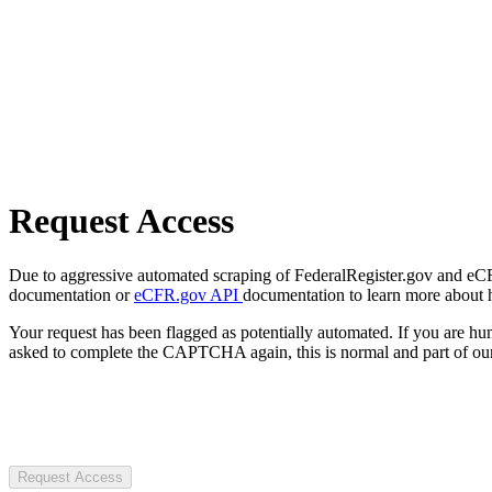
Request Access
Due to aggressive automated scraping of FederalRegister.gov and eCFR.
documentation or
eCFR.gov API
documentation to learn more about 
Your request has been flagged as potentially automated. If you are 
asked to complete the CAPTCHA again, this is normal and part of our
Request Access