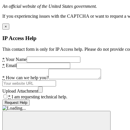
An official website of the United States government.
If you experiencing issues with the CAPTCHA or want to request a wide
×
IP Access Help
This contact form is only for IP Access help. Please do not provide co
*
Your Name
*
Email
*
How can we help you?
Upload Attachment
*
I am requesting technical help.