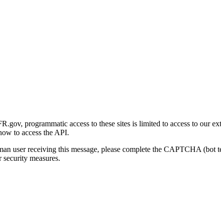
gov, programmatic access to these sites is limited to access to our ex
how to access the API.
human user receiving this message, please complete the CAPTCHA (bot t
 security measures.