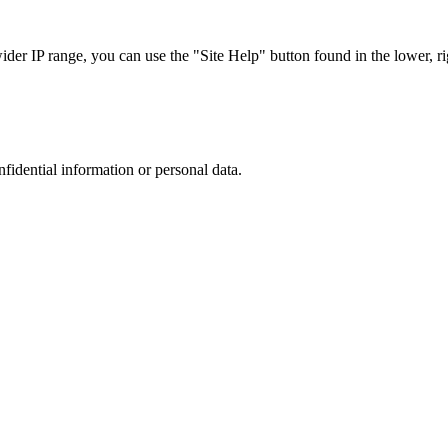
r IP range, you can use the "Site Help" button found in the lower, rig
nfidential information or personal data.